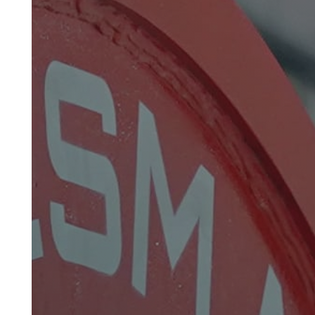
Hot Dip Wire Galvanizing Lines
Patenting Lines For High Carbon Wires
Zinc And Zinc-Alloy Coating Lines
Tubular Stranding Lines For Steel Wire
Rope
Planatery Stranding Lines
Rewinding Lines
Industrial Heat Treatment Furnaces
Spare Parts & Auxiliary Equipment For Hot
Dip Galvanizing Lines
Spare Parts & Auxiliary Equipment For Wire
Drawing Lines