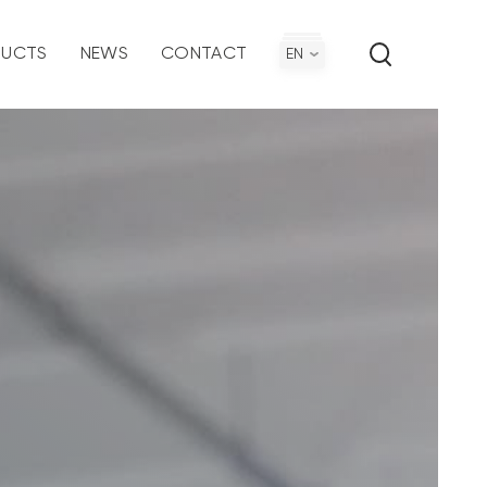
UCTS
NEWS
CONTACT
EN
ironmental Policy
ection