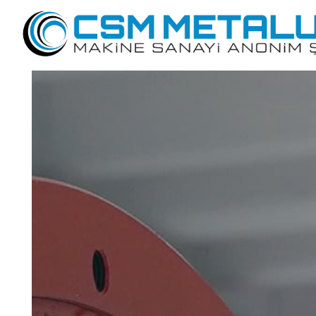
Dry Drawing Lines
Wet Wire Drawing Lines
Welding Wire Production Lines
Production Lines For Ribbed Mesh Wire
Phospahating Lines For Wire Rod