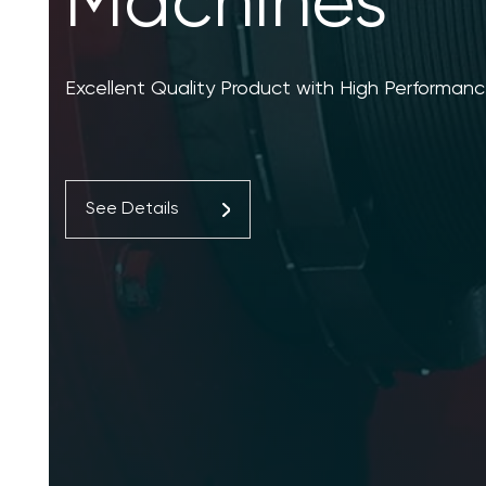
Machines
Excellent Quality Product with High Performanc
See Details