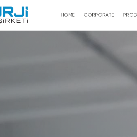
HOME
CORPORATE
PROD
About
Vision and Mission
Our Quality and Env
Certificate
Personal Data Prot
Human Resources