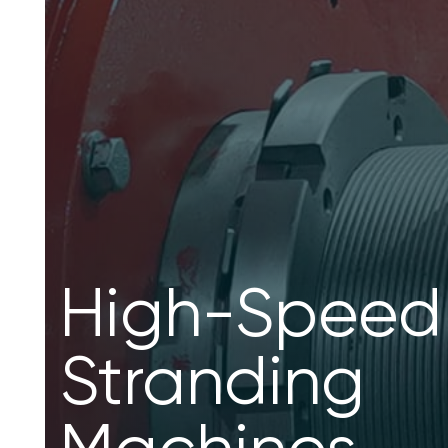
Planetary
Stranding