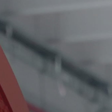
Service Form