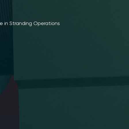
e in Stranding Operations